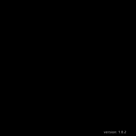
version:
1.8.2