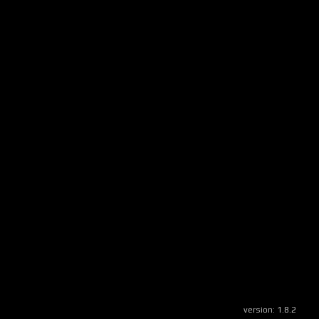
version:
1.8.2