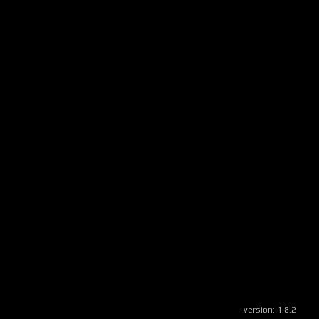
version:
1.8.2