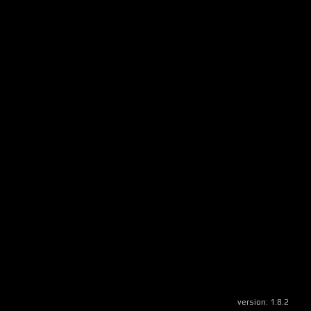
version:
1.8.2