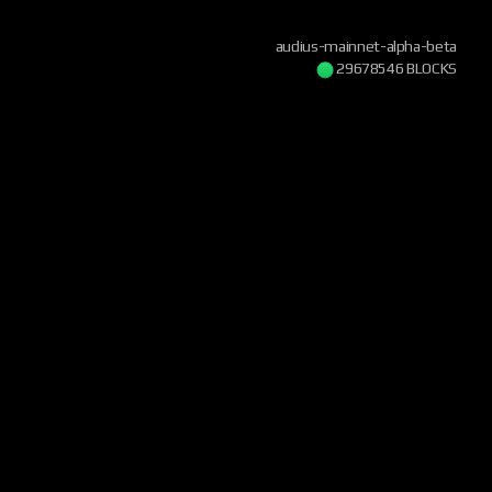
audius-mainnet-alpha-beta
29678546 BLOCKS