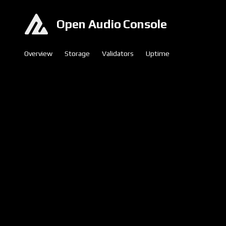
Open Audio Console
Overview
Storage
Validators
Uptime