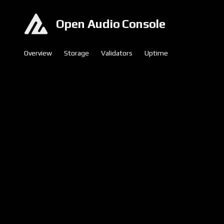
Open Audio Console
Overview
Storage
Validators
Uptime