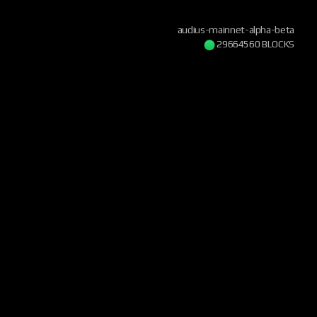
audius-mainnet-alpha-beta
29664560 BLOCKS