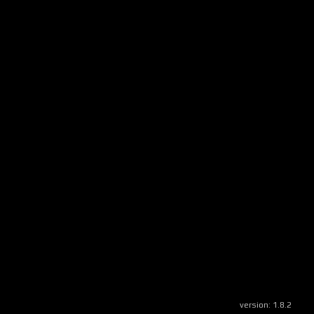
version:
1.8.2