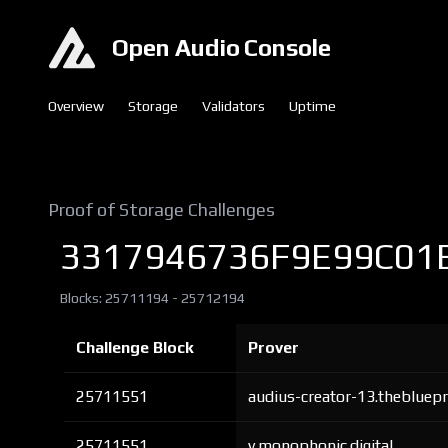
Open Audio Console
Overview
Storage
Validators
Uptime
Proof of Storage Challenges
3317946736F9E99C01
Blocks: 25711194 - 25712194
Challenge Block
Prover
25711551
audius-creator-13.thebluepr
25711551
v.monophonic.digital