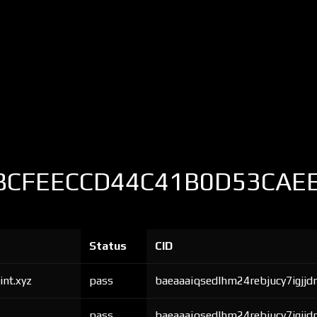
BCFEECCD44C41B0D53CAE
Status
CID
int.xyz
pass
baeaaaiqsedlhm24rebjucy7igjjd
pass
baeaaaiqsedlhm24rebjucy7igjjd