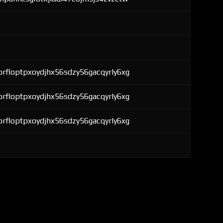
rfloptpxoydjhx56sdzy56gacqyrly6xg
rfloptpxoydjhx56sdzy56gacqyrly6xg
rfloptpxoydjhx56sdzy56gacqyrly6xg