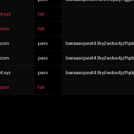
nt.xyz
fail
r.com
fail
r.com
pass
baeaaaiqseat43ky2wdox4jzfhjdo
r.com
pass
baeaaaiqseat43ky2wdox4jzfhjdo
nt.xyz
pass
baeaaaiqseat43ky2wdox4jzfhjdo
r.com
fail