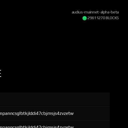
audius-mainnet-alpha-beta
29611270 BLOCKS
E
mpanncsglbtkjlddi47cbjmsjs4zvzetw
mpanncsglbtkjlddi47cbjmsjs4zvzetw