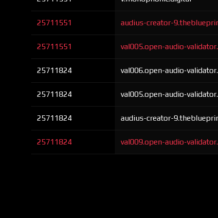
25711551
audius-creator-9.thebluepri
25711551
val005.open-audio-validato
25711824
val006.open-audio-validato
25711824
val005.open-audio-validato
25711824
audius-creator-9.thebluepri
25711824
val009.open-audio-validato